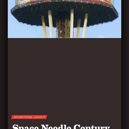
ADVERTISING
LAYOUT
Space Needle Century