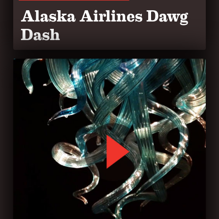
Alaska Airlines Dawg
Dash