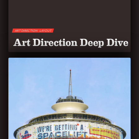
ART DIRECTION
LAYOUT
Art Direction Deep Dive