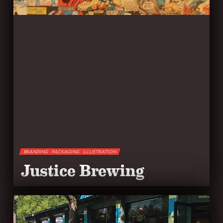
BRANDING
PACKAGING
ILLUSTRATION
Justice Brewing