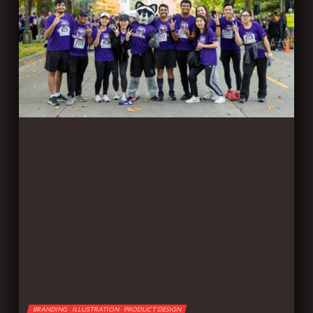
BRANDING
ILLUSTRATION
PRODUCT DESIGN