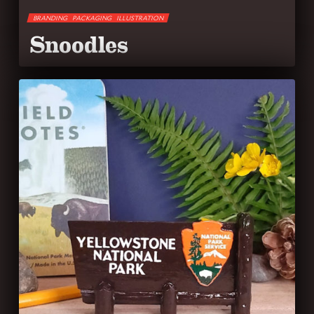
BRANDING
PACKAGING
ILLUSTRATION
Snoodles