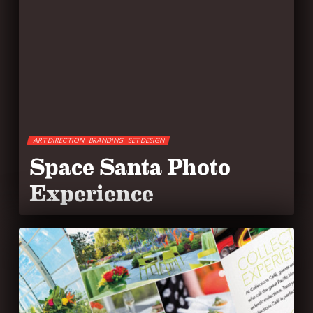
ART DIRECTION
BRANDING
SET DESIGN
Space Santa Photo
Experience