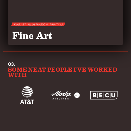
FINE ART
ILLUSTRATION
PAINTING
Fine Art
03.
SOME NEAT PEOPLE I'VE WORKED
WITH