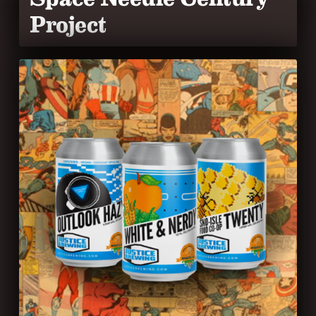
Project