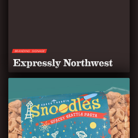
BRANDING
SIGNAGE
Expressly Northwest