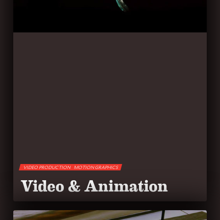
VIDEO PRODUCTION
MOTION GRAPHICS
Video & Animation