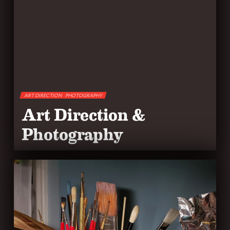
ART DIRECTION
PHOTOGRAPHY
Art Direction &
Photography