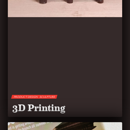
PRODUCT DESIGN
SCULPTURE
3D Printing