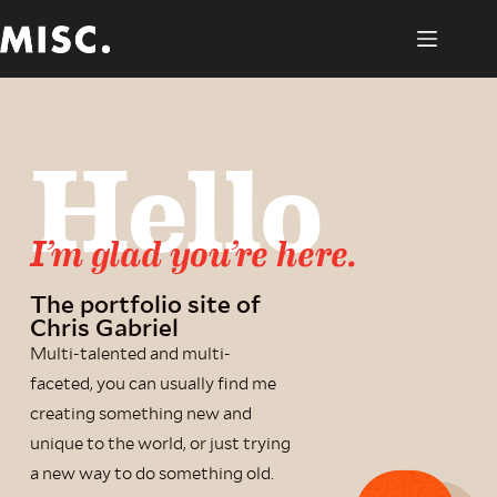
Hello
I’m glad you’re here.
The portfolio site of
Chris Gabriel
Multi-talented and multi-
faceted, you can usually find me
creating something new and
unique to the world, or just trying
a new way to do something old.