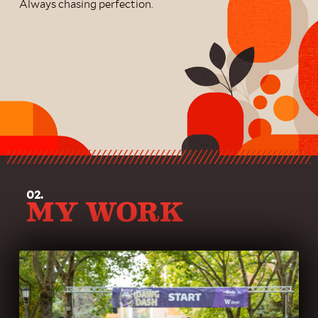
Always chasing perfection.
02.
MY WORK