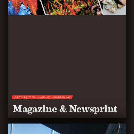
ART DIRECTION
LAYOUT
ADVERTISING
Magazine & Newsprint